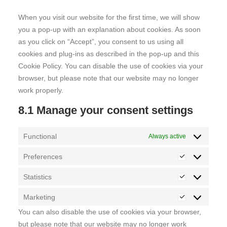
miscellaneous
When you visit our website for the first time, we will show
you a pop-up with an explanation about cookies. As soon
as you click on “Accept”, you consent to us using all
cookies and plug-ins as described in the pop-up and this
Cookie Policy. You can disable the use of cookies via your
browser, but please note that our website may no longer
work properly.
8.1 Manage your consent settings
Functional
Always active
Preferences
Preferences
Statistics
Statistics
Marketing
Marketing
You can also disable the use of cookies via your browser,
but please note that our website may no longer work