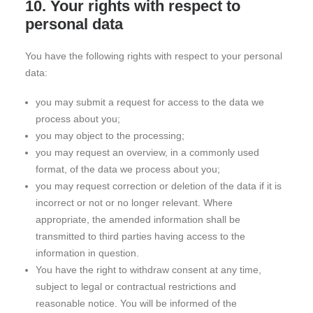
10. Your rights with respect to
personal data
You have the following rights with respect to your personal
data:
you may submit a request for access to the data we
process about you;
you may object to the processing;
you may request an overview, in a commonly used
format, of the data we process about you;
you may request correction or deletion of the data if it is
incorrect or not or no longer relevant. Where
appropriate, the amended information shall be
transmitted to third parties having access to the
information in question.
You have the right to withdraw consent at any time,
subject to legal or contractual restrictions and
reasonable notice. You will be informed of the