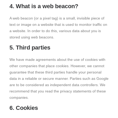
4. What is a web beacon?
A web beacon (or a pixel tag) is a small, invisible piece of
text or image on a website that is used to monitor traffic on
a website. In order to do this, various data about you is
stored using web beacons.
5. Third parties
We have made agreements about the use of cookies with
other companies that place cookies. However, we cannot
guarantee that these third parties handle your personal
data in a reliable or secure manner. Parties such as Google
are to be considered as independent data controllers. We
recommend that you read the privacy statements of these
companies.
6. Cookies