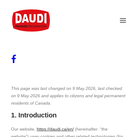
Cookies Policy
This page was last changed on 9 May 2026, last checked
on 9 May 2026 and applies to citizens and legal permanent
residents of Canada.
1. Introduction
Our website,
https://daudi.ca/en/
(hereinafter: “the
website”) uses cookies and other related technologies (for