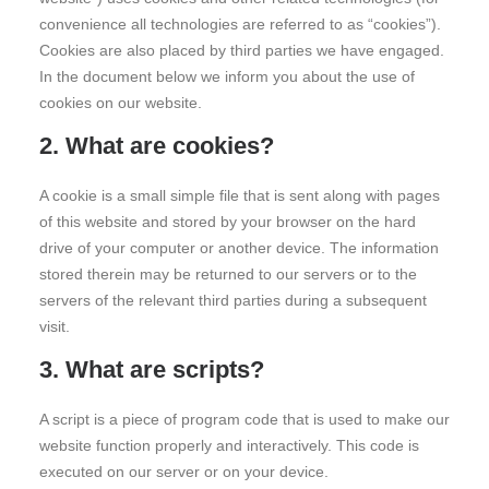
convenience all technologies are referred to as “cookies”).
Cookies are also placed by third parties we have engaged.
In the document below we inform you about the use of
cookies on our website.
2. What are cookies?
A cookie is a small simple file that is sent along with pages
of this website and stored by your browser on the hard
drive of your computer or another device. The information
stored therein may be returned to our servers or to the
servers of the relevant third parties during a subsequent
visit.
3. What are scripts?
A script is a piece of program code that is used to make our
website function properly and interactively. This code is
executed on our server or on your device.