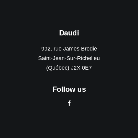
Daudi
992, rue James Brodie
Saint-Jean-Sur-Richelieu
(Québec) J2X 0E7
Follow us