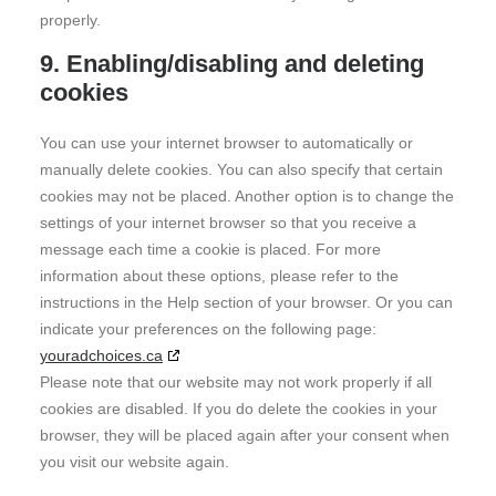
properly.
9. Enabling/disabling and deleting
cookies
You can use your internet browser to automatically or
manually delete cookies. You can also specify that certain
cookies may not be placed. Another option is to change the
settings of your internet browser so that you receive a
message each time a cookie is placed. For more
information about these options, please refer to the
instructions in the Help section of your browser. Or you can
indicate your preferences on the following page:
youradchoices.ca
Please note that our website may not work properly if all
cookies are disabled. If you do delete the cookies in your
browser, they will be placed again after your consent when
you visit our website again.