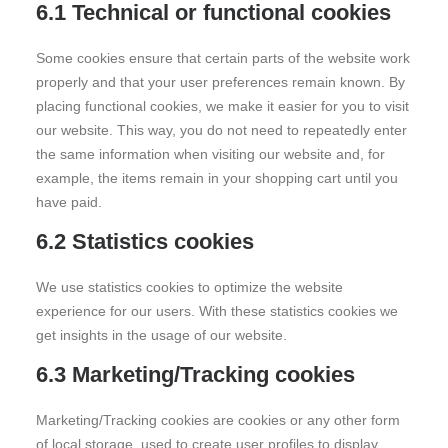
6.1 Technical or functional cookies
Some cookies ensure that certain parts of the website work
properly and that your user preferences remain known. By
placing functional cookies, we make it easier for you to visit
our website. This way, you do not need to repeatedly enter
the same information when visiting our website and, for
example, the items remain in your shopping cart until you
have paid.
6.2 Statistics cookies
We use statistics cookies to optimize the website
experience for our users. With these statistics cookies we
get insights in the usage of our website.
6.3 Marketing/Tracking cookies
Marketing/Tracking cookies are cookies or any other form
of local storage, used to create user profiles to display