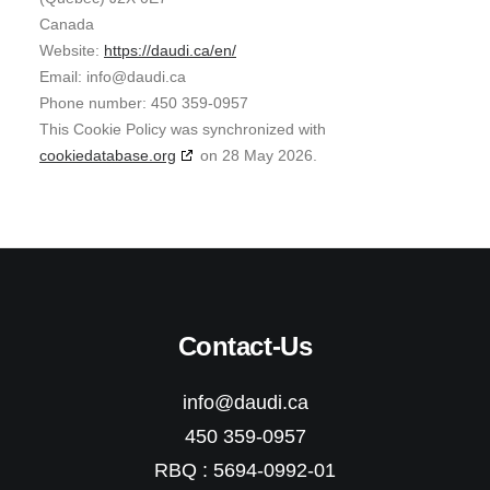
Canada
Website:
https://daudi.ca/en/
Email:
info@
daudi.ca
Phone number: 450 359-0957
This Cookie Policy was synchronized with
cookiedatabase.org
on 28 May 2026.
Contact-Us
info@daudi.ca
450 359-0957
RBQ : 5694-0992-01