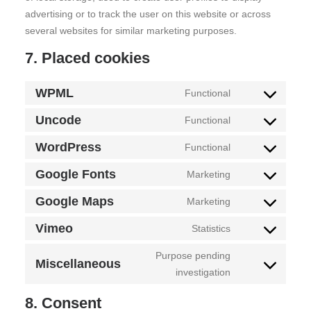
advertising or to track the user on this website or across
several websites for similar marketing purposes.
7. Placed cookies
WPML
Functional
Consent
to
Uncode
Functional
Consent
service
to
WordPress
Functional
wpml
Consent
service
to
Google Fonts
Marketing
uncode
Consent
service
to
Google Maps
Marketing
wordpress
Consent
service
to
Vimeo
Statistics
google-
Consent
service
fonts
to
Purpose pending
google-
Miscellaneous
Consent
service
investigation
maps
to
vimeo
8. Consent
service