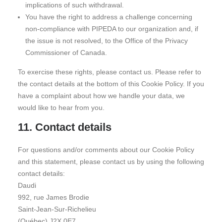
implications of such withdrawal.
You have the right to address a challenge concerning
non-compliance with PIPEDA to our organization and, if
the issue is not resolved, to the Office of the Privacy
Commissioner of Canada.
To exercise these rights, please contact us. Please refer to
the contact details at the bottom of this Cookie Policy. If you
have a complaint about how we handle your data, we
would like to hear from you.
11. Contact details
For questions and/or comments about our Cookie Policy
and this statement, please contact us by using the following
contact details:
Daudi
992, rue James Brodie
Saint-Jean-Sur-Richelieu
(Québec) J2X 0E7